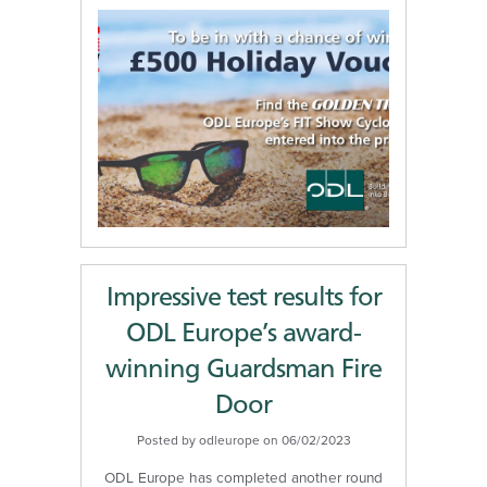
Impressive test results for
ODL Europe’s award-
winning Guardsman Fire
Door
Posted by odleurope on 06/02/2023
ODL Europe has completed another round