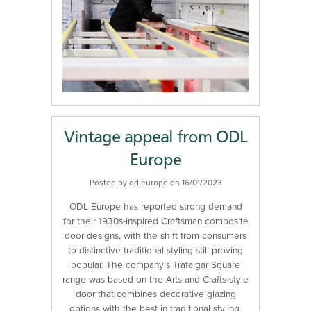
Vintage appeal from ODL
Europe
Posted by odleurope on 16/01/2023
ODL Europe has reported strong demand
for their 1930s-inspired Craftsman composite
door designs, with the shift from consumers
to distinctive traditional styling still proving
popular. The company’s Trafalgar Square
range was based on the Arts and Crafts-style
door that combines decorative glazing
options with the best in traditional styling.