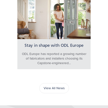
Stay in shape with ODL Europe
ODL Europe has reported a growing number
of fabricators and installers choosing its
Capstone-engineered...
View All News