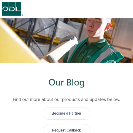
Our Blog
Find out more about our products and updates below.
Become a Partner
Request Callback