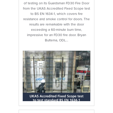
of testing on its Guardsman FD30 Fire Door
from the UKAS Accredited Fixed Scope test
to BS EN 1634-1, which covers fire
resistance and smoke control for doors. The
results are remarkable with the door
exceeding a 60-minute burn time,
impressive for an FD30 fire door. Bryan
Bultema, ODL…