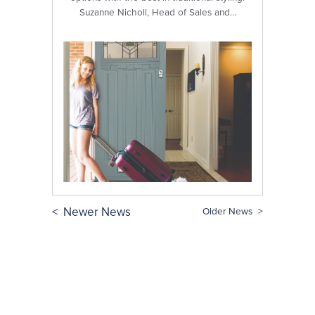
Suzanne Nicholl, Head of Sales and…
< Newer News
Older News >
Stay in the loop