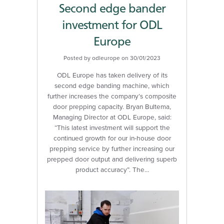
Second edge bander
investment for ODL
Europe
Posted by odleurope on 30/01/2023
ODL Europe has taken delivery of its
second edge banding machine, which
further increases the company’s composite
door prepping capacity. Bryan Bultema,
Managing Director at ODL Europe, said:
“This latest investment will support the
continued growth for our in-house door
prepping service by further increasing our
prepped door output and delivering superb
product accuracy”. The…