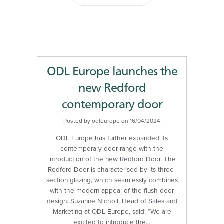
ODL Europe launches the
new Redford
contemporary door
Posted by odleurope on 16/04/2024
ODL Europe has further expanded its
contemporary door range with the
introduction of the new Redford Door. The
Redford Door is characterised by its three-
section glazing, which seamlessly combines
with the modern appeal of the flush door
design. Suzanne Nicholl, Head of Sales and
Marketing at ODL Europe, said: “We are
excited to introduce the…