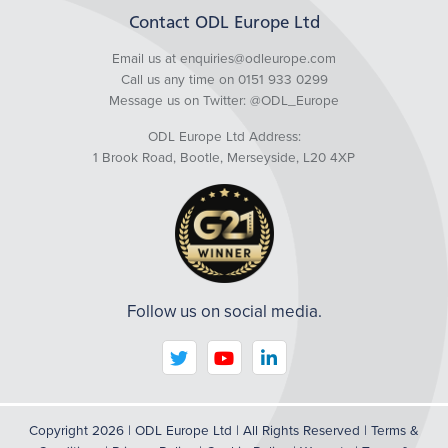
Contact ODL Europe Ltd
Email us at enquiries@odleurope.com
Call us any time on 0151 933 0299
Message us on Twitter:
@ODL_Europe
ODL Europe Ltd Address:
1 Brook Road, Bootle, Merseyside, L20 4XP
Follow us on social media.
We are using cookies to give you the best experience
Copyright 2026 | ODL Europe Ltd | All Rights Reserved |
Terms &
on our website.
You can find out more about which