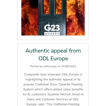
Authentic appeal from
ODL Europe
Posted by odleurope on 21/08/2023
Composite door innovator ODL Europe is
highlighting the authentic appeal of its
popular Craftsman Door Cassette Framing
System which offers added value benefits
for its customers. Suzanne Nicholl, Head of
Sales and Customer Services at ODL
Europe, said: “The Craftsman Framing