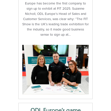
Europe has become the first company to
sign up to exhibit at FIT 2025. Suzanne
Nicholl, ODL Europe’s Head of Sales and
Customer Services, was clear why: “The FIT
Show is the UK’s leading trade exhibition for
the industry, so it made good business
sense to sign up at…
ODL Europe’s game