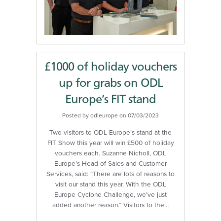
£1000 of holiday vouchers
up for grabs on ODL
Europe’s FIT stand
Posted by odleurope on 07/03/2023
Two visitors to ODL Europe’s stand at the
FIT Show this year will win £500 of holiday
vouchers each. Suzanne Nicholl, ODL
Europe’s Head of Sales and Customer
Services, said: “There are lots of reasons to
visit our stand this year. With the ODL
Europe Cyclone Challenge, we’ve just
added another reason.” Visitors to the…