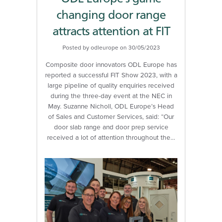
changing door range
attracts attention at FIT
Posted by odleurope on 30/05/2023
Composite door innovators ODL Europe has
reported a successful FIT Show 2023, with a
large pipeline of quality enquiries received
during the three-day event at the NEC in
May. Suzanne Nicholl, ODL Europe’s Head
of Sales and Customer Services, said: “Our
door slab range and door prep service
received a lot of attention throughout the…