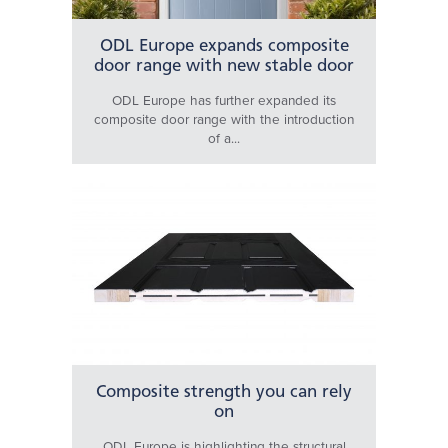
ODL Europe expands composite
door range with new stable door
ODL Europe has further expanded its
composite door range with the introduction
of a...
Composite strength you can rely
on
ODL Europe is highlighting the structural