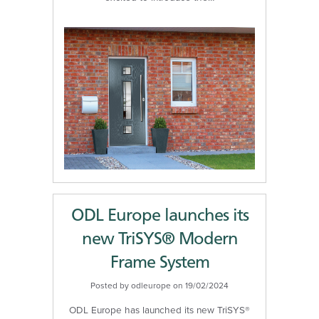
ODL Europe launches its
new TriSYS® Modern
Frame System
Posted by odleurope on 19/02/2024
ODL Europe has launched its new TriSYS®