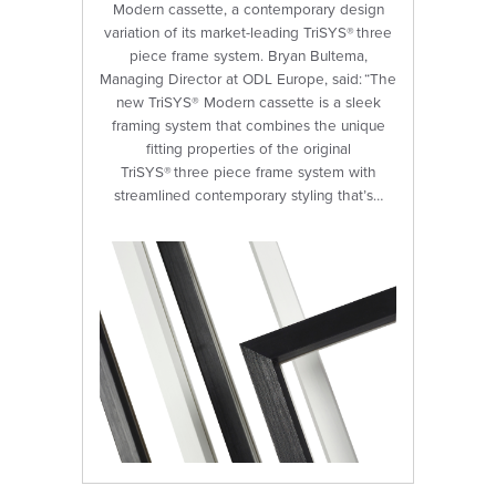
Modern cassette, a contemporary design
variation of its market-leading TriSYS® three
piece frame system. Bryan Bultema,
Managing Director at ODL Europe, said: “The
new TriSYS® Modern cassette is a sleek
framing system that combines the unique
fitting properties of the original
TriSYS® three piece frame system with
streamlined contemporary styling that’s…