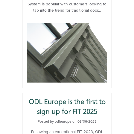
System is popular with customers looking to
tap into the trend for traditional door…
ODL Europe is the first to
sign up for FIT 2025
Posted by odleurope on 08/06/2023
Following an exceptional FIT 2023, ODL