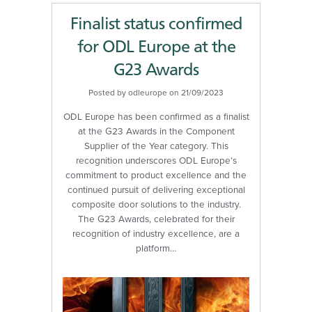
Finalist status confirmed
for ODL Europe at the
G23 Awards
Posted by odleurope on 21/09/2023
ODL Europe has been confirmed as a finalist
at the G23 Awards in the Component
Supplier of the Year category. This
recognition underscores ODL Europe’s
commitment to product excellence and the
continued pursuit of delivering exceptional
composite door solutions to the industry.
The G23 Awards, celebrated for their
recognition of industry excellence, are a
platform…