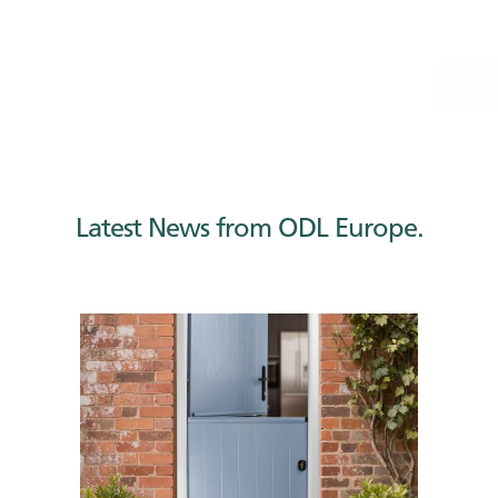
Categories
Latest News
Latest News from ODL Europe.