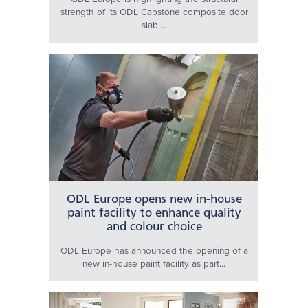
strength of its ODL Capstone composite door
slab,...
ODL Europe opens new in-house
paint facility to enhance quality
and colour choice
ODL Europe has announced the opening of a
new in-house paint facility as part...