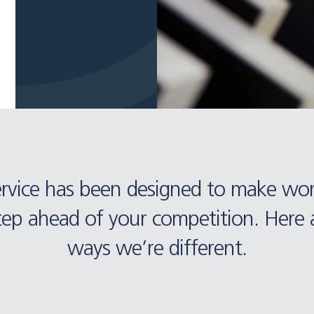
ervice has been designed to make wo
tep ahead of your competition. Here a
ways we’re different.