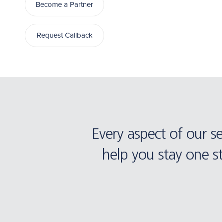
Become a Partner
Request Callback
Every aspect of our s
help you stay one s