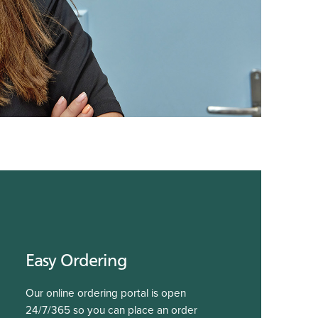
Easy Ordering
Our online ordering portal is open
24/7/365 so you can place an order