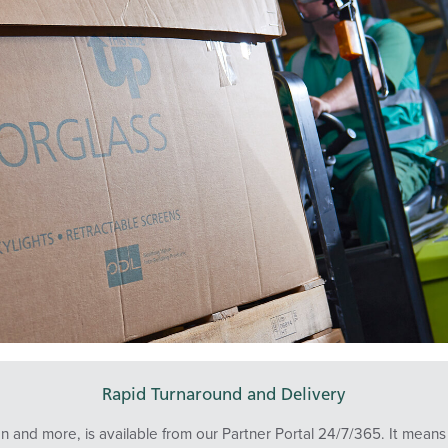
Rapid Turnaround and Delivery
tion and more, is available from our Partner Portal 24/7/365. It me