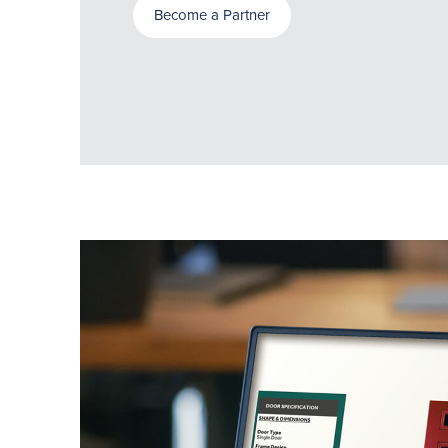
Become a Partner