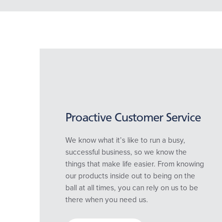
Proactive Customer Service
We know what it’s like to run a busy,
successful business, so we know the
things that make life easier. From knowing
our products inside out to being on the
ball at all times, you can rely on us to be
there when you need us.