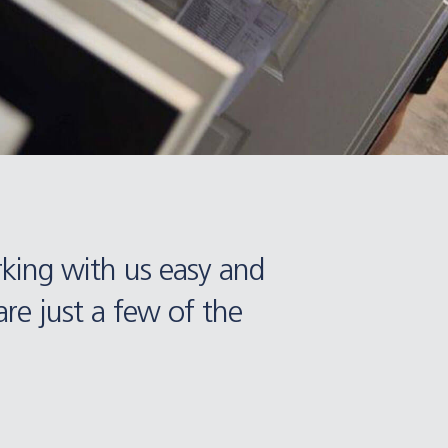
rking with us easy and
re just a few of the