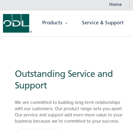
Home
Products
Service & Support
Outstanding Service and
Support
We are committed to building long-term relationships
with our customers. Our product range sets you apart.
Our service and support add even more value to your
business because we’re committed to your success.