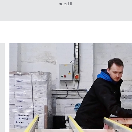
need it.