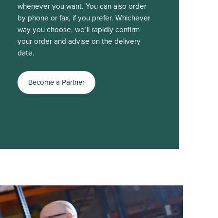
whenever you want. You can also order
by phone or fax, if you prefer. Whichever
way you choose, we’ll rapidly confirm
your order and advise on the delivery
date.
Become a Partner