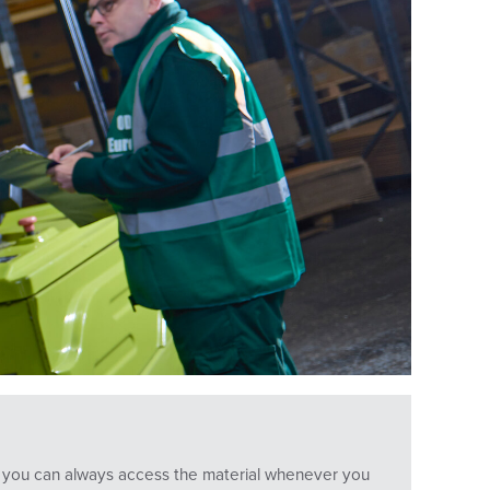
ans you can always access the material whenever you