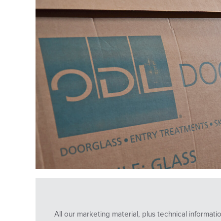
All our marketing material, plus technical informa