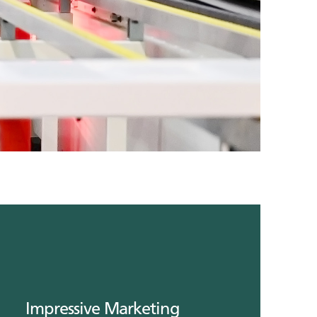
Impressive Marketing