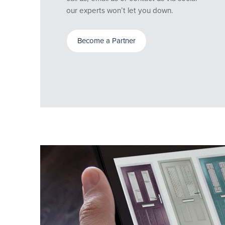
our experts won’t let you down.
Become a Partner