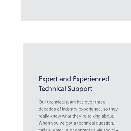
Expert and Experienced
Technical Support
Our technical team has over three
decades of industry experience, so they
really know what they’re talking about.
When you’ve got a technical question,
call us, email us or contact us via social –