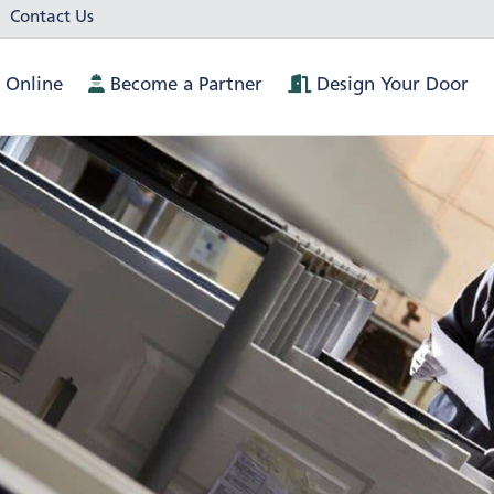
Contact Us
 Online
Become a Partner
Design Your Door