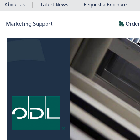
About Us
Latest News
Request a Brochure
Marketing Support
Order