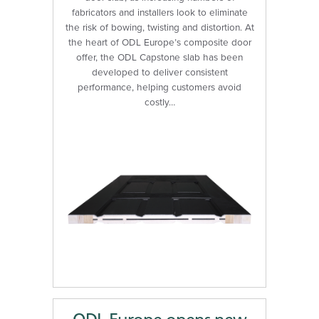
fabricators and installers look to eliminate
the risk of bowing, twisting and distortion. At
the heart of ODL Europe’s composite door
offer, the ODL Capstone slab has been
developed to deliver consistent
performance, helping customers avoid
costly…