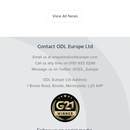
View All News
Contact ODL Europe Ltd
Email us at enquiries@odleurope.com
Call us any time on 0151 933 0299
Message us on Twitter:
@ODL_Europe
ODL Europe Ltd Address:
1 Brook Road, Bootle, Merseyside, L20 4XP