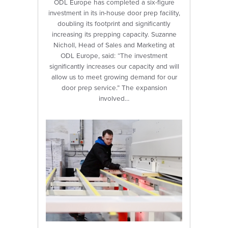
ODL Europe has completed a six-figure
investment in its in-house door prep facility,
doubling its footprint and significantly
increasing its prepping capacity. Suzanne
Nicholl, Head of Sales and Marketing at
ODL Europe, said: “The investment
significantly increases our capacity and will
allow us to meet growing demand for our
door prep service.” The expansion
involved…