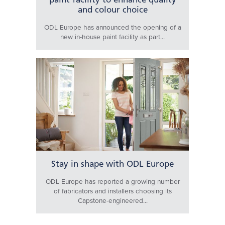
paint facility to enhance quality
and colour choice
ODL Europe has announced the opening of a
new in-house paint facility as part...
Stay in shape with ODL Europe
ODL Europe has reported a growing number
of fabricators and installers choosing its
Capstone-engineered...