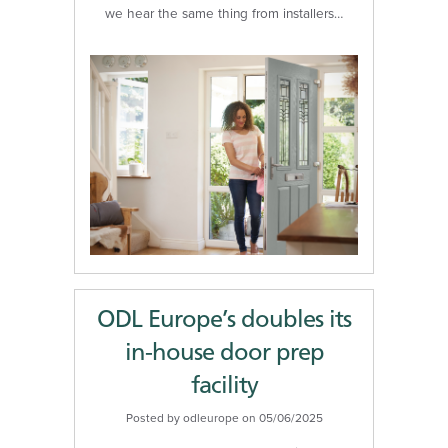
we hear the same thing from installers…
ODL Europe’s doubles its
in-house door prep
facility
Posted by odleurope on 05/06/2025