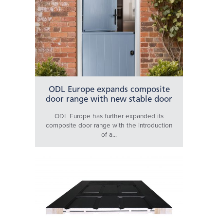
ODL Europe expands composite
door range with new stable door
ODL Europe has further expanded its
composite door range with the introduction
of a...