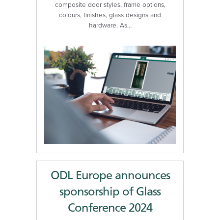
composite door styles, frame options,
colours, finishes, glass designs and
hardware. As…
ODL Europe announces
sponsorship of Glass
Conference 2024